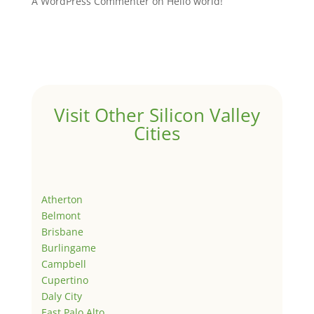
A WordPress Commenter
on
Hello world!
Visit Other Silicon Valley
Cities
Atherton
Belmont
Brisbane
Burlingame
Campbell
Cupertino
Daly City
East Palo Alto