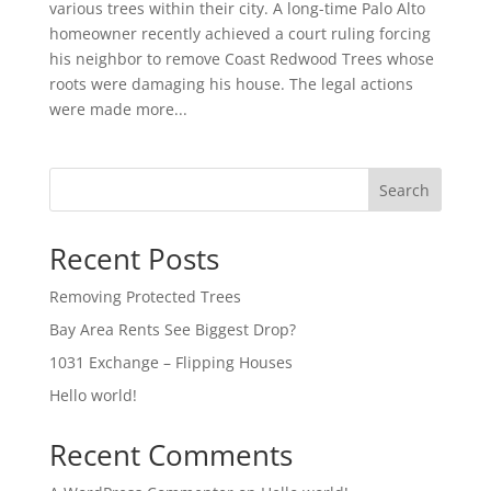
various trees within their city. A long-time Palo Alto
homeowner recently achieved a court ruling forcing
his neighbor to remove Coast Redwood Trees whose
roots were damaging his house. The legal actions
were made more...
Search
Recent Posts
Removing Protected Trees
Bay Area Rents See Biggest Drop?
1031 Exchange – Flipping Houses
Hello world!
Recent Comments