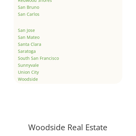
Redwood Shores
San Bruno
San Carlos
San Jose
San Mateo
Santa Clara
Saratoga
South San Francisco
Sunnyvale
Union City
Woodside
Woodside Real Estate