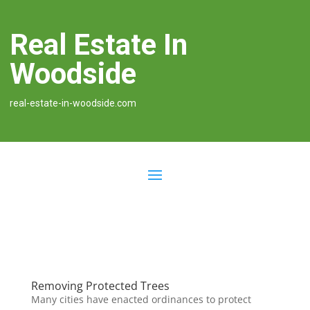
Real Estate In
Woodside
real-estate-in-woodside.com
Removing Protected Trees
Many cities have enacted ordinances to protect