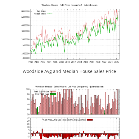
Woodside Avg and Median House Sales Price