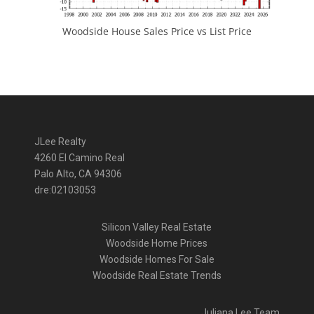
Woodside House Sales Price vs List Price
JLee Realty
4260 El Camino Real
Palo Alto, CA 94306
dre:02103053
Silicon Valley Real Estate
Woodside Home Prices
Woodside Homes For Sale
Woodside Real Estate Trends
Juliana Lee Team