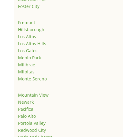
Foster City
Fremont
Hillsborough
Los Altos
Los Altos Hills
Los Gatos
Menlo Park
Millbrae
Milpitas
Monte Sereno
Mountain View
Newark
Pacifica
Palo Alto
Portola Valley
Redwood City